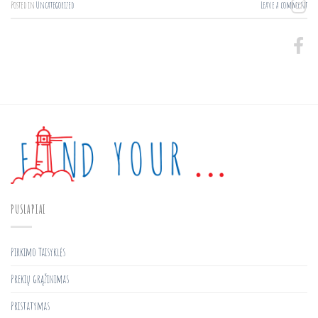
Posted in
Uncategorized
Leave a comment
PUSLAPIAI
Pirkimo Taisyklės
Prekių grąžinimas
Pristatymas