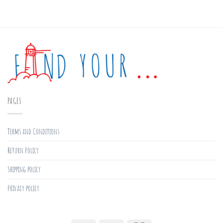
PAGES
Terms and Conditions
Return Policy
Shipping policy
Privacy policy