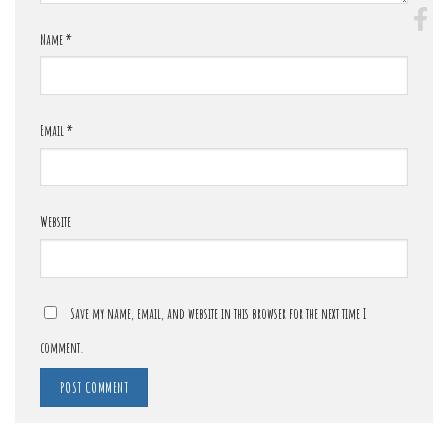
Name
*
Email
*
Website
Save my name, email, and website in this browser for the next time I
comment.