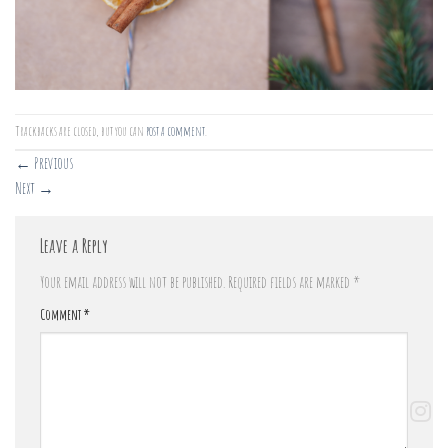
Trackbacks are closed, but you can
post a comment
.
←
Previous
Next
→
Leave a Reply
Your email address will not be published.
Required fields are marked
*
Comment
*