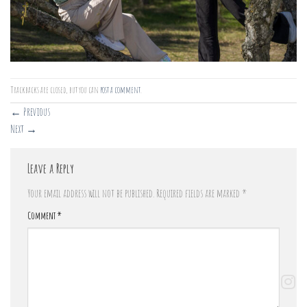
Trackbacks are closed, but you can
post a comment
.
←
Previous
Next
→
Leave a Reply
Your email address will not be published.
Required fields are marked
*
Comment
*