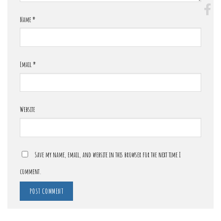
Name
*
Email
*
Website
Save my name, email, and website in this browser for the next time I
comment.