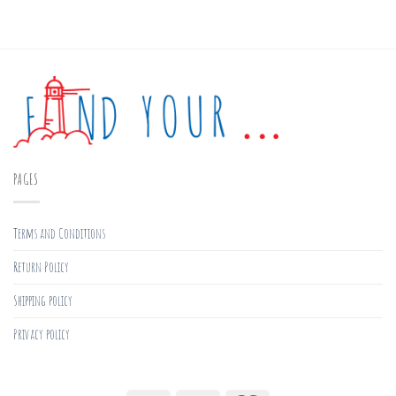
PAGES
Terms and Conditions
Return Policy
Shipping policy
Privacy policy